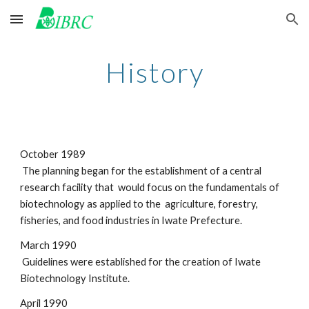
Skip to main content
Skip to navigation
History
October 1989
 The planning began for the establishment of a central 
research facility that  would focus on the fundamentals of 
biotechnology as applied to the  agriculture, forestry, 
fisheries, and food industries in Iwate Prefecture.
March 1990
 Guidelines were established for the creation of Iwate 
Biotechnology Institute.
April 1990