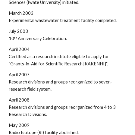
Sciences (Iwate University) initiated.
March 2003
Experimental wastewater treatment facility completed.
July 2003
10
 Anniversary Celebration.
th
April 2004
Certified as a research institute eligible to apply for 
"Grants-in-Aid for Scientific Research [KAKENHI]".
April 2007
Research divisions and groups reorganized to seven-
research field system.
April 2008
Research divisions and groups reorganized from 4 to 3 
Research Divisions.
May 2009
Radio Isotope (RI) facility abolished.