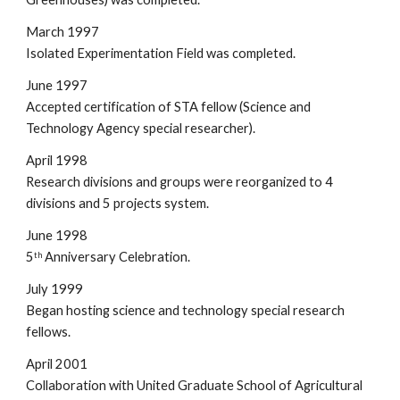
March 1997
Isolated Experimentation Field was completed.
June 1997
Accepted certification of STA fellow (Science and 
Technology Agency special researcher).
April 1998
Research divisions and groups were reorganized to 4 
divisions and 5 projects system.
June 1998
5
 Anniversary Celebration.
th
July 1999
Began hosting science and technology special research 
fellows.
April 2001
Collaboration with United Graduate School of Agricultural 