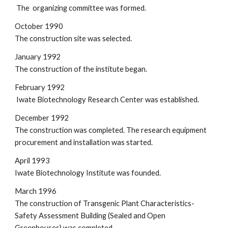
 The  organizing committee was formed.
October 1990
The construction site was selected.
January 1992
The construction of the institute began.
February 1992
 Iwate Biotechnology Research Center was established.
December 1992
The construction was completed. The research equipment 
procurement and installation was started.
April 1993
Iwate Biotechnology Institute was founded.
March 1996
The construction of Transgenic Plant Characteristics-
Safety Assessment Building (Sealed and Open 
Greenhouses) was completed.